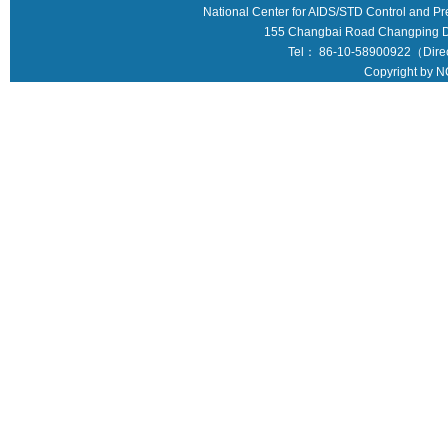
National Center for AIDS/STD Control and Pr
155 Changbai Road Changping Dis
Tel： 86-10-58900922（Direct
Copyright by N