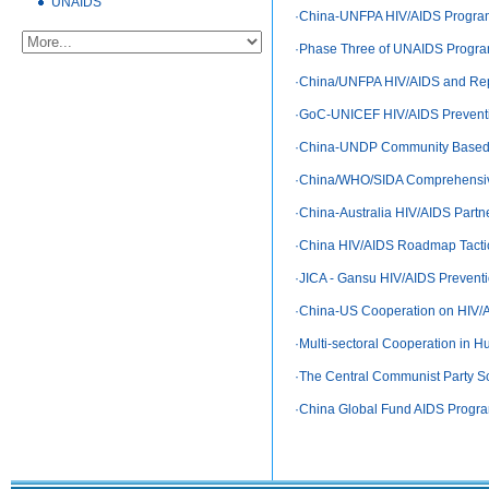
UNAIDS
·
China-UNFPA HIV/AIDS Progra
·
Phase Three of UNAIDS Progra
·
China/UNFPA HIV/AIDS and Repr
·
GoC-UNICEF HIV/AIDS Preventi
·
China-UNDP Community Based HI
·
China/WHO/SIDA Comprehensiv
·
China-Australia HIV/AIDS Partn
·
China HIV/AIDS Roadmap Tactic
·
JICA - Gansu HIV/AIDS Preventi
·
China-US Cooperation on HIV/
·
Multi-sectoral Cooperation in Hu
·
The Central Communist Party Sc
·
China Global Fund AIDS Program