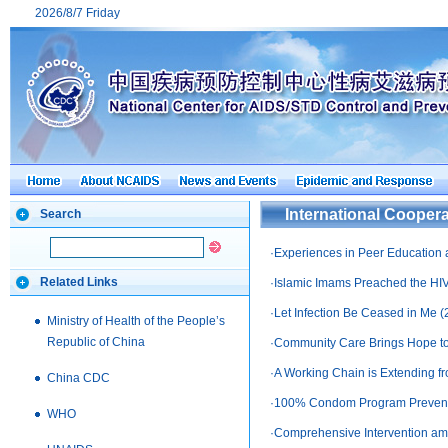
2026/8/7 Friday
International Coopera
Search
·
Experiences in Peer Education a
Related Links
·
Islamic Imams Preached the HIV
·
Let Infection Be Ceased in Me
(
Ministry of Health of the People’s
Republic of China
·
Community Care Brings Hope to
·
A Working Chain is Extending fr
China CDC
·
100% Condom Program Preventi
WHO
·
Comprehensive Intervention amo