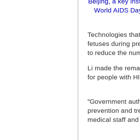
Beijing, a key in
World AIDS Day
Technologies that
fetuses during pr
to reduce the nu
Li made the remark
for people with H
"Government autho
prevention and tr
medical staff and 