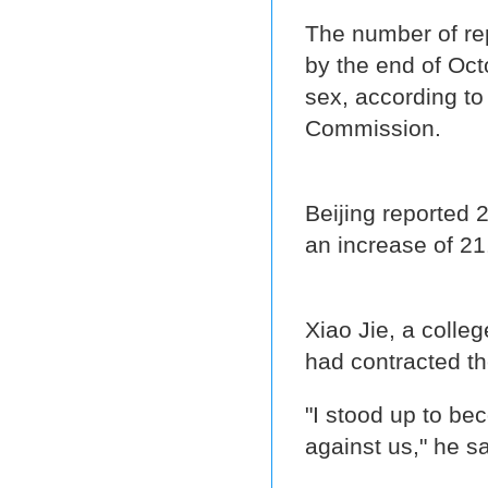
The number of re
by the end of Oct
sex, according to
Commission.
Beijing reported 2
an increase of 21
Xiao Jie, a colle
had contracted the
"I stood up to be
against us," he s