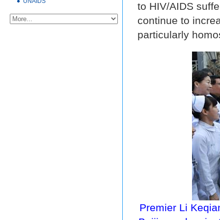
UNAIDS
to HIV/AIDS suffe
continue to incre
particularly homo
Premier Li Keqian