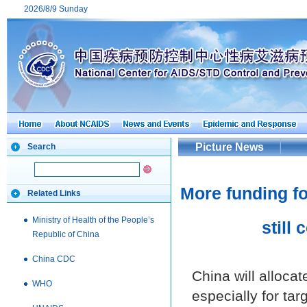
2026/8/9 Sunday
Picture News
Search
More funding fo
Related Links
Ministry of Health of the People’s
still
Republic of China
China CDC
China will alloca
WHO
especially for tar