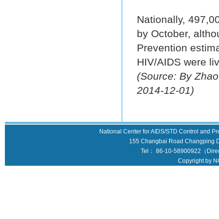
Nationally, 497,0
by October, altho
Prevention estima
HIV/AIDS were liv
(Source: By Zhao
2014-12-01)
National Center for AIDS/STD Control and Pr
155 Changbai Road Changping Dis
Tel： 86-10-58900922（Direct
Copyright by N