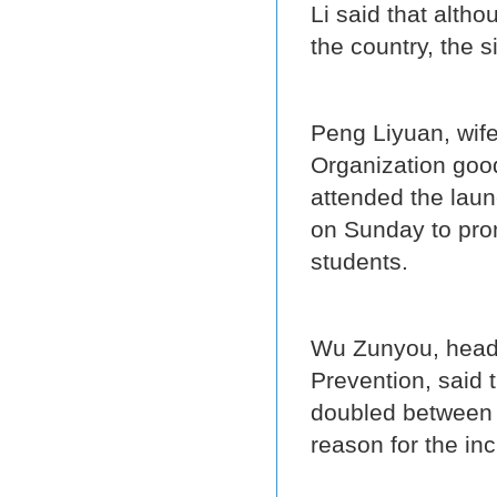
Li said that altho
the country, the s
Peng Liyuan, wife
Organization goo
attended the laun
on Sunday to pr
students.
Wu Zunyou, head 
Prevention, said 
doubled between 
reason for the in