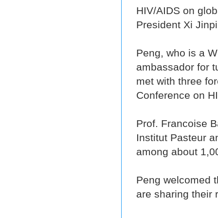
HIV/AIDS on globa
President Xi Jinp
Peng, who is a W
ambassador for t
met with three for
Conference on H
Prof. Francoise B
Institut Pasteur a
among about 1,00
Peng welcomed the
are sharing their