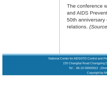
The conference w
and AIDS Preventi
50th anniversary 
relations.
(Source
National Center for AIDS/STD Control and Pr
155 Changbai Road Changping Dis
Tel： 86-10-58900922（Direct
Copyright by N