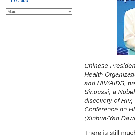
UNAIDS
Chinese President
Health Organizat
and HIV/AIDS, pre
Sinoussi, a Nobel
discovery of HIV,
Conference on HIV
(Xinhua/Yao Dawe
There is still mu