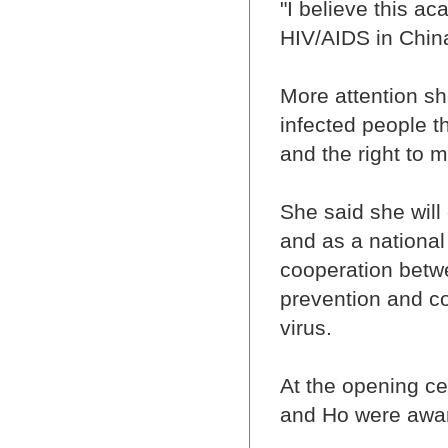
"I believe this a
HIV/AIDS in China
More attention sh
infected people t
and the right to 
She said she will
and as a nationa
cooperation betw
prevention and con
virus.
At the opening ce
and Ho were award