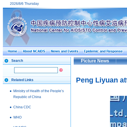
2026/8/6 Thursday
Picture News
Search
Peng Liyuan at
Related Links
Ministry of Health of the People’s
Republic of China
China CDC
WHO