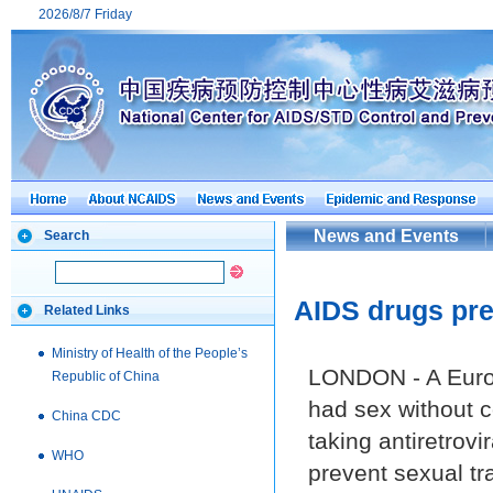
2026/8/7 Friday
News and Events
Search
AIDS drugs pre
Related Links
Ministry of Health of the People’s
LONDON - A Europ
Republic of China
had sex without 
China CDC
taking antiretrovi
WHO
prevent sexual tr