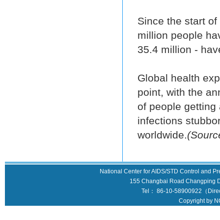
Since the start o
million people ha
35.4 million - hav
Global health expe
point, with the a
of people getting 
infections stubbo
worldwide.
(Sourc
National Center for AIDS/STD Control and Pr
155 Changbai Road Changping Dis
Tel： 86-10-58900922（Direct
Copyright by N