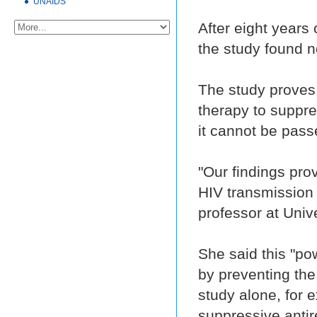
UNAIDS
After eight years 
the study found n
The study proves, 
therapy to suppre
it cannot be pass
"Our findings pro
HIV transmission 
professor at Univ
She said this "p
by preventing the 
study alone, for 
suppressive antir