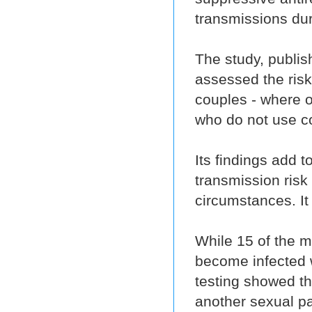
transmissions dur
The study, publis
assessed the risk
couples - where o
who do not use 
Its findings add 
transmission risk
circumstances. It 
While 15 of the 
become infected w
testing showed th
another sexual pa