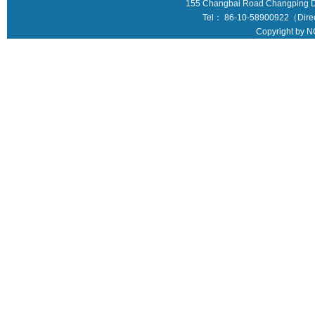
155 Changbai Road Changping Dis
Tel： 86-10-58900922（Direct
Copyright by N