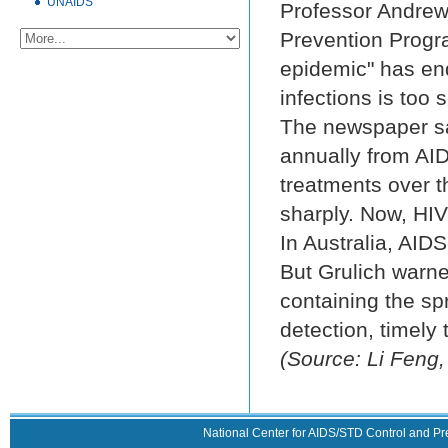
UNAIDS
Professor Andrew
Prevention Progra
epidemic" has en
infections is too 
The newspaper sai
annually from AID
treatments over t
sharply. Now, HIV-
In Australia, AID
But Grulich warned
containing the spr
detection, timely 
(Source: Li Feng,
National Center for AIDS/STD Control and Pr