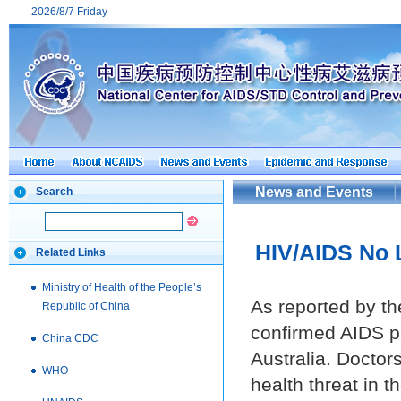
2026/8/7 Friday
News and Events
Search
HIV/AIDS No L
Related Links
Ministry of Health of the People’s
As reported by t
Republic of China
confirmed AIDS pa
China CDC
Australia. Doctor
WHO
health threat in 