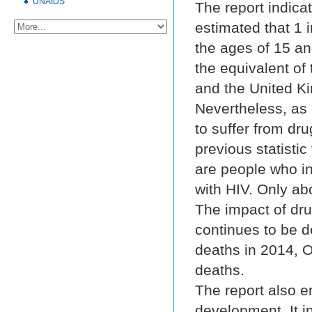
UNAIDS
The report indicate
estimated that 1 i
the ages of 15 an
the equivalent of
and the United K
Nevertheless, as 
to suffer from dru
previous statistic 
are people who in
with HIV. Only ab
The impact of dru
continues to be d
deaths in 2014, O
deaths.
The report also 
development. It i