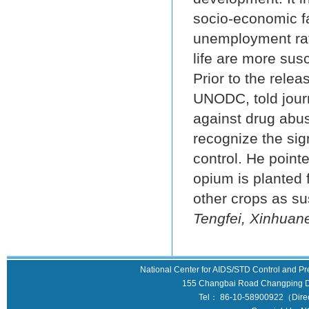
socio-economic fa
unemployment rate
life are more sus
Prior to the relea
UNODC, told journ
against drug abus
recognize the sig
control. He poin
opium is planted 
other crops as s
Tengfei, Xinhuane
National Center for AIDS/STD Control and Pr
155 Changbai Road Changping Dis
Tel： 86-10-58900922（Direct