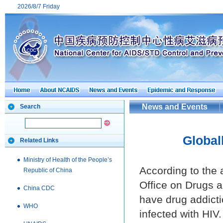
2026/8/7 Friday
News and Events
Search
Globall
Related Links
Ministry of Health of the People’s
According to the 
Republic of China
Office on Drugs 
China CDC
have drug addicti
WHO
infected with HIV.